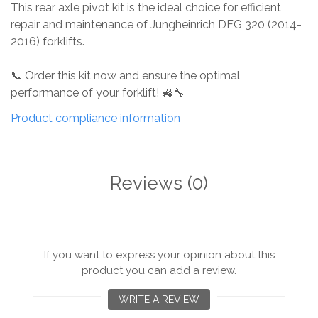
This rear axle pivot kit is the ideal choice for efficient
repair and maintenance of Jungheinrich DFG 320 (2014-
2016) forklifts.
📞 Order this kit now and ensure the optimal
performance of your forklift! 🚜🔧
Product compliance information
Reviews
(0)
If you want to express your opinion about this
product you can add a review.
WRITE A REVIEW