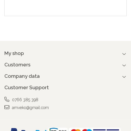
My shop
Customers
Company data
Customer Support
0766 385 398
amveko@gmail.com