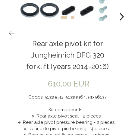
Rear axle pivot kit for
Jungheinrich DFG 320
forklift (years 2014-2016)
610,00 EUR
Codes: 51319542, 51319964, 51356137
Kit components:
🔹 Rear axle pivot seal - 2 pieces
🔹 Rear axle pivot pressure bearing - 2 pieces
🔹 Rear axle pivot pin bearing - 4 pieces