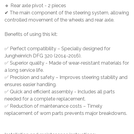
🔹 Rear axle pivot - 2 pieces
✔ The main component of the steering system, allowing
controlled movement of the wheels and rear axle.
Benefits of using this kit:
✅ Perfect compatibility – Specially designed for
Jungheinrich DFG 320 (2014-2016).
✅ Superior quality - Made of wear-resistant materials for
a long service life.
✅ Precision and safety – Improves steering stability and
ensures easier handling.
✅ Quick and efficient assembly - Includes all parts
needed for a complete replacement.
✅ Reduction of maintenance costs – Timely
replacement of worn parts prevents major breakdowns.