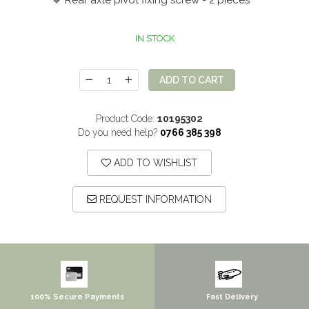
🔹 Rear axle pivot fixing screw - 2 pieces
IN STOCK
ADD TO CART
Product Code:
10195302
Do you need help?
0766 385 398
ADD TO WISHLIST
REQUEST INFORMATION
100% Secure Payments
Fast Delivery