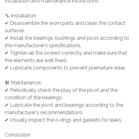
Installation and maintenance instructions:
🔧 Installation:
✔ Disassemble the worn parts and clean the contact
surfaces.
✔ Install the bearings, bushings and pivot according to
the manufacturer's specifications.
✔ Tighten all the screws correctly and make sure that
the elements are well fixed.
✔ Lubricate components to prevent premature wear.
🛠 Maintenance:
✔ Periodically check the play of the pivot and the
condition of the bearings.
✔ Lubricate the pivot and bearings according to the
manufacturer's recommendations.
✔ Visually inspect the o-rings and gaskets for leaks.
Conclusion