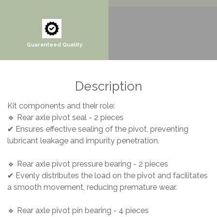
Guaranteed Quality
Description
Kit components and their role:
🔹 Rear axle pivot seal - 2 pieces
✔ Ensures effective sealing of the pivot, preventing
lubricant leakage and impurity penetration.
🔹 Rear axle pivot pressure bearing - 2 pieces
✔ Evenly distributes the load on the pivot and facilitates
a smooth movement, reducing premature wear.
🔹 Rear axle pivot pin bearing - 4 pieces