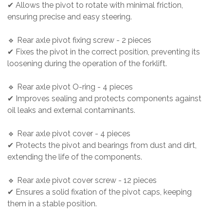
✔ Allows the pivot to rotate with minimal friction,
ensuring precise and easy steering.
🔹 Rear axle pivot fixing screw - 2 pieces
✔ Fixes the pivot in the correct position, preventing its
loosening during the operation of the forklift.
🔹 Rear axle pivot O-ring - 4 pieces
✔ Improves sealing and protects components against
oil leaks and external contaminants.
🔹 Rear axle pivot cover - 4 pieces
✔ Protects the pivot and bearings from dust and dirt,
extending the life of the components.
🔹 Rear axle pivot cover screw - 12 pieces
✔ Ensures a solid fixation of the pivot caps, keeping
them in a stable position.