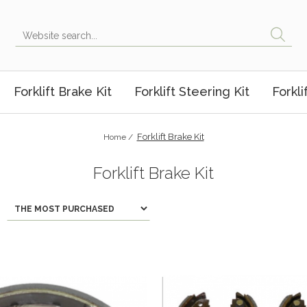
Forklift Brake Kit
Forklift Steering Kit
Forkli
Forklift Brake Kit
Home /
Forklift Brake Kit