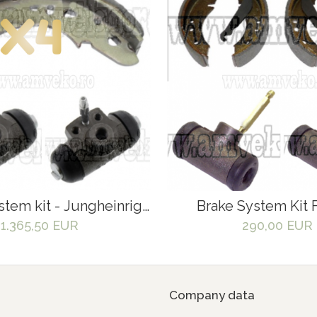
stem kit - Jungheinrigh
Brake System Kit F
EZS570
Jungheinrich EF
1.365,50 EUR
290,00 EUR
Company data