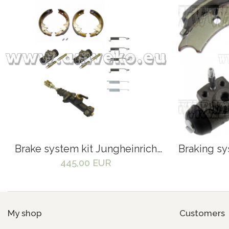
Brake system kit Jungheinrich
Braking sy
DFG320 forklift - 525646,
445,00 EUR
50059094, 50059094, 50047358
My shop
Customers