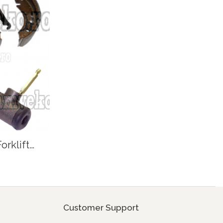
orklift
G 115
Customer Support