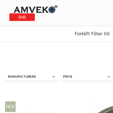
B2B
Forklift Filter Kit
MANUFACTURERS
PRICE
NEW