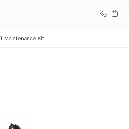
ft Maintenance Kit