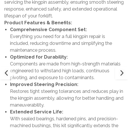
servicing the kingpin assembly, ensuring smooth steering
response, enhanced safety, and extended operational
lifespan of your forklift.
Product Features & Benefits:
Comprehensive Component Set:
Everything you need for a full kingpin repair is
included, reducing downtime and simplifying the
maintenance process.
Optimized for Durability:
Components are made from high-strength materials
engineered to withstand high loads, continuous
pivoting, and exposure to contaminants.
Improved Steering Precision:
Restores tight steering tolerances and reduces play in
the kingpin assembly, allowing for better handling and
maneuverability.
Extended Service Life:
With sealed bearings, hardened pins, and precision-
machined bushings, this kit significantly extends the