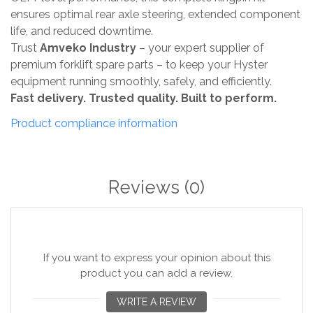
ensures optimal rear axle steering, extended component
life, and reduced downtime.
Trust
Amveko Industry
– your expert supplier of
premium forklift spare parts – to keep your Hyster
equipment running smoothly, safely, and efficiently.
Fast delivery. Trusted quality. Built to perform.
Product compliance information
Reviews
(0)
If you want to express your opinion about this
product you can add a review.
WRITE A REVIEW