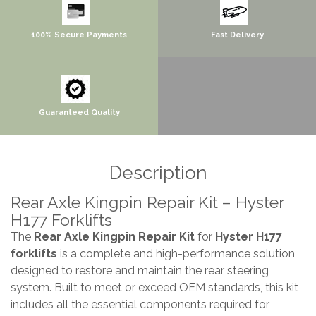
100% Secure Payments
Fast Delivery
Guaranteed Quality
Description
Rear Axle Kingpin Repair Kit – Hyster
H177 Forklifts
The
Rear Axle Kingpin Repair Kit
for
Hyster H177
forklifts
is a complete and high-performance solution
designed to restore and maintain the rear steering
system. Built to meet or exceed OEM standards, this kit
includes all the essential components required for