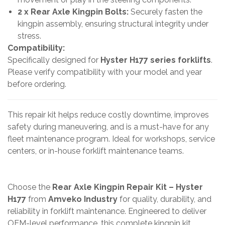
2 x Rear Axle Kingpin Bolts:
Securely fasten the
kingpin assembly, ensuring structural integrity under
stress.
Compatibility:
Specifically designed for
Hyster H177 series forklifts
.
Please verify compatibility with your model and year
before ordering.
This repair kit helps reduce costly downtime, improves
safety during maneuvering, and is a must-have for any
fleet maintenance program. Ideal for workshops, service
centers, or in-house forklift maintenance teams.
Choose the
Rear Axle Kingpin Repair Kit – Hyster
H177
from
Amveko Industry
for quality, durability, and
reliability in forklift maintenance. Engineered to deliver
OEM-level performance, this complete kingpin kit