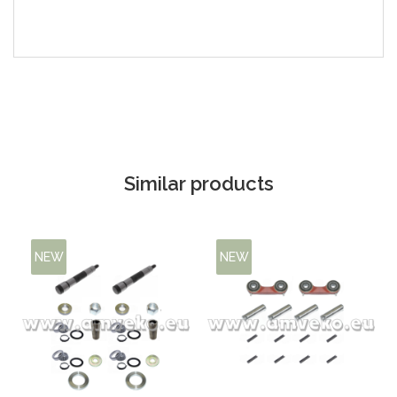
Similar products
NEW
NEW