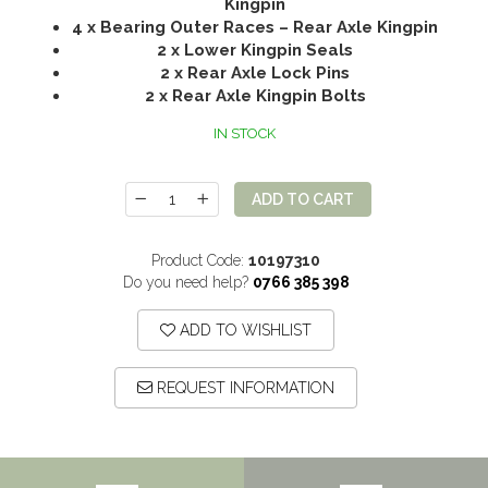
Kingpin
4 x Bearing Outer Races – Rear Axle Kingpin
2 x Lower Kingpin Seals
2 x Rear Axle Lock Pins
2 x Rear Axle Kingpin Bolts
IN STOCK
ADD TO CART
Product Code:
10197310
Do you need help?
0766 385 398
ADD TO WISHLIST
REQUEST INFORMATION