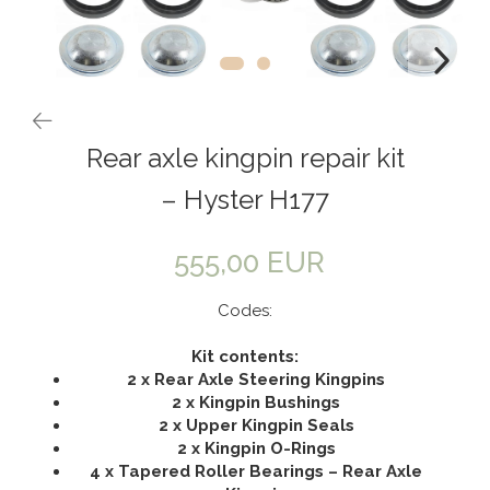
Rear axle kingpin repair kit
– Hyster H177
555,00 EUR
Codes:
Kit contents:
2 x Rear Axle Steering Kingpins
2 x Kingpin Bushings
2 x Upper Kingpin Seals
2 x Kingpin O-Rings
4 x Tapered Roller Bearings – Rear Axle