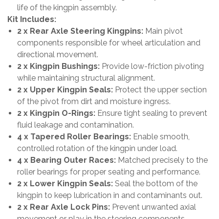
life of the kingpin assembly.
Kit Includes:
2 x Rear Axle Steering Kingpins:
Main pivot
components responsible for wheel articulation and
directional movement.
2 x Kingpin Bushings:
Provide low-friction pivoting
while maintaining structural alignment.
2 x Upper Kingpin Seals:
Protect the upper section
of the pivot from dirt and moisture ingress.
2 x Kingpin O-Rings:
Ensure tight sealing to prevent
fluid leakage and contamination.
4 x Tapered Roller Bearings:
Enable smooth,
controlled rotation of the kingpin under load.
4 x Bearing Outer Races:
Matched precisely to the
roller bearings for proper seating and performance.
2 x Lower Kingpin Seals:
Seal the bottom of the
kingpin to keep lubrication in and contaminants out.
2 x Rear Axle Lock Pins:
Prevent unwanted axial
movement or play in the steering components.