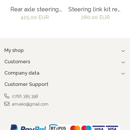
Rear axle steering
Steering link kit rear
spindle kit Linde
axle for Linde 351
425,00 EUR
280,00 EUR
351 - 3024509000,
forklift -
3024530216
3024501308,
0009122179
My shop
Customers
Company data
Customer Support
0766 385 398
amveko@gmail.com